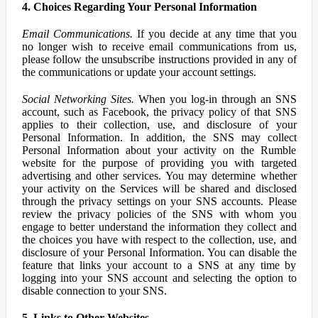
4. Choices Regarding Your Personal Information
Email Communications.
If you decide at any time that you
no longer wish to receive email communications from us,
please follow the unsubscribe instructions provided in any of
the communications or update your account settings.
Social Networking Sites.
When you log-in through an SNS
account, such as Facebook, the privacy policy of that SNS
applies to their collection, use, and disclosure of your
Personal Information. In addition, the SNS may collect
Personal Information about your activity on the Rumble
website for the purpose of providing you with targeted
advertising and other services. You may determine whether
your activity on the Services will be shared and disclosed
through the privacy settings on your SNS accounts. Please
review the privacy policies of the SNS with whom you
engage to better understand the information they collect and
the choices you have with respect to the collection, use, and
disclosure of your Personal Information. You can disable the
feature that links your account to a SNS at any time by
logging into your SNS account and selecting the option to
disable connection to your SNS.
5. Links to Other Websites