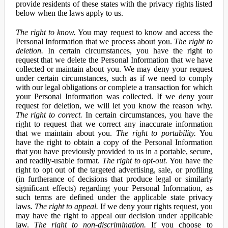
provide residents of these states with the privacy rights listed
below when the laws apply to us.
The right to know.
You may request to know and access the
Personal Information that we process about you.
The right to
deletion.
In certain circumstances, you have the right to
request that we delete the Personal Information that we have
collected or maintain about you. We may deny your request
under certain circumstances, such as if we need to comply
with our legal obligations or complete a transaction for which
your Personal Information was collected. If we deny your
request for deletion, we will let you know the reason why.
The right to correct.
In certain circumstances, you have the
right to request that we correct any inaccurate information
that we maintain about you.
The right to portability.
You
have the right to obtain a copy of the Personal Information
that you have previously provided to us in a portable, secure,
and readily-usable format.
The right to opt-out.
You have the
right to opt out of the targeted advertising, sale, or profiling
(in furtherance of decisions that produce legal or similarly
significant effects) regarding your Personal Information, as
such terms are defined under the applicable state privacy
laws.
The right to appeal.
If we deny your rights request, you
may have the right to appeal our decision under applicable
law.
The right to non-discrimination.
If you choose to