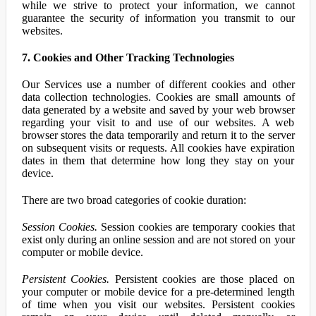
while we strive to protect your information, we cannot
guarantee the security of information you transmit to our
websites.
7. Cookies and Other Tracking Technologies
Our Services use a number of different cookies and other
data collection technologies. Cookies are small amounts of
data generated by a website and saved by your web browser
regarding your visit to and use of our websites. A web
browser stores the data temporarily and return it to the server
on subsequent visits or requests. All cookies have expiration
dates in them that determine how long they stay on your
device.
There are two broad categories of cookie duration:
Session Cookies.
Session cookies are temporary cookies that
exist only during an online session and are not stored on your
computer or mobile device.
Persistent Cookies.
Persistent cookies are those placed on
your computer or mobile device for a pre-determined length
of time when you visit our websites. Persistent cookies