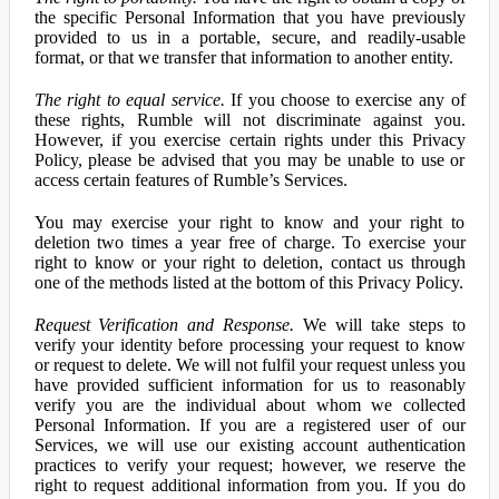
the specific Personal Information that you have previously
provided to us in a portable, secure, and readily-usable
format, or that we transfer that information to another entity.
The right to equal service.
If you choose to exercise any of
these rights, Rumble will not discriminate against you.
However, if you exercise certain rights under this Privacy
Policy, please be advised that you may be unable to use or
access certain features of Rumble’s Services.
You may exercise your right to know and your right to
deletion two times a year free of charge. To exercise your
right to know or your right to deletion, contact us through
one of the methods listed at the bottom of this Privacy Policy.
Request Verification and Response.
We will take steps to
verify your identity before processing your request to know
or request to delete. We will not fulfil your request unless you
have provided sufficient information for us to reasonably
verify you are the individual about whom we collected
Personal Information. If you are a registered user of our
Services, we will use our existing account authentication
practices to verify your request; however, we reserve the
right to request additional information from you. If you do