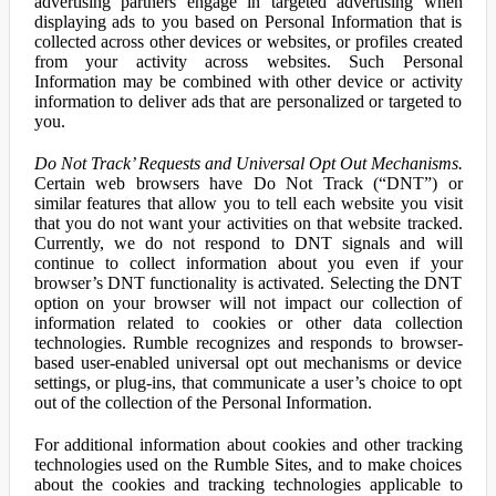
advertising partners engage in targeted advertising when
displaying ads to you based on Personal Information that is
collected across other devices or websites, or profiles created
from your activity across websites. Such Personal
Information may be combined with other device or activity
information to deliver ads that are personalized or targeted to
you.
Do Not Track’ Requests and Universal Opt Out Mechanisms.
Certain web browsers have Do Not Track (“DNT”) or
similar features that allow you to tell each website you visit
that you do not want your activities on that website tracked.
Currently, we do not respond to DNT signals and will
continue to collect information about you even if your
browser’s DNT functionality is activated. Selecting the DNT
option on your browser will not impact our collection of
information related to cookies or other data collection
technologies. Rumble recognizes and responds to browser-
based user-enabled universal opt out mechanisms or device
settings, or plug-ins, that communicate a user’s choice to opt
out of the collection of the Personal Information.
For additional information about cookies and other tracking
technologies used on the Rumble Sites, and to make choices
about the cookies and tracking technologies applicable to