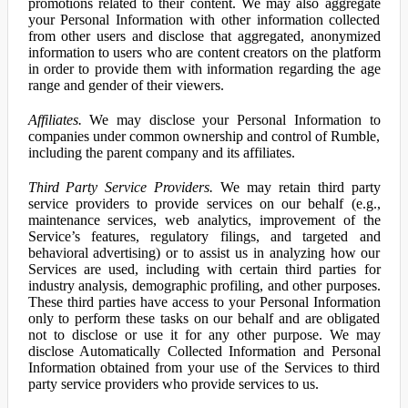
promotions related to their content. We may also aggregate
your Personal Information with other information collected
from other users and disclose that aggregated, anonymized
information to users who are content creators on the platform
in order to provide them with information regarding the age
range and gender of their viewers.
Affiliates.
We may disclose your Personal Information to
companies under common ownership and control of Rumble,
including the parent company and its affiliates.
Third Party Service Providers.
We may retain third party
service providers to provide services on our behalf (e.g.,
maintenance services, web analytics, improvement of the
Service’s features, regulatory filings, and targeted and
behavioral advertising) or to assist us in analyzing how our
Services are used, including with certain third parties for
industry analysis, demographic profiling, and other purposes.
These third parties have access to your Personal Information
only to perform these tasks on our behalf and are obligated
not to disclose or use it for any other purpose. We may
disclose Automatically Collected Information and Personal
Information obtained from your use of the Services to third
party service providers who provide services to us.