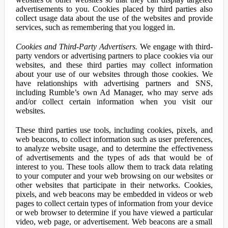
advertisements to you. Cookies placed by third parties also
collect usage data about the use of the websites and provide
services, such as remembering that you logged in.
Cookies and Third-Party Advertisers.
We engage with third-
party vendors or advertising partners to place cookies via our
websites, and these third parties may collect information
about your use of our websites through those cookies. We
have relationships with advertising partners and SNS,
including Rumble’s own Ad Manager, who may serve ads
and/or collect certain information when you visit our
websites.
These third parties use tools, including cookies, pixels, and
web beacons, to collect information such as user preferences,
to analyze website usage, and to determine the effectiveness
of advertisements and the types of ads that would be of
interest to you. These tools allow them to track data relating
to your computer and your web browsing on our websites or
other websites that participate in their networks. Cookies,
pixels, and web beacons may be embedded in videos or web
pages to collect certain types of information from your device
or web browser to determine if you have viewed a particular
video, web page, or advertisement. Web beacons are a small