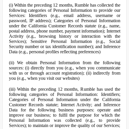
(i) Within the preceding 12 months, Rumble has collected the
following categories of Personal Information to provide our
Services: Identifiers (e.g., email address, username or
password, IP address); Categories of Personal Information
under the California Customer Records statute (e.g., name,
postal address, phone number, payment information); Internet
Activity (e.g., browsing history or interaction with the
Services); Sensitive Personal Information (e.g., Social
Security number or tax identification number); and Inference
Data (e.g., personal profiles reflecting preferences)
(ii) We obtain Personal Information from the following
sources: (i) directly from you (e.g., when you communicate
with us or through account registration); (ii) indirectly from
you (e.g., when you visit our websites)
(iii) Within the preceding 12 months, Rumble has used the
following categories of Personal Information: Identifiers;
Categories of Personal Information under the California
Customer Records statute; Internet Activity; and Inference
Data for the following business purposes: operate and
improve our business; to fulfil the purpose for which the
Personal Information was collected (e.g., to provide
Services); to maintain or improve the quality of our Services;