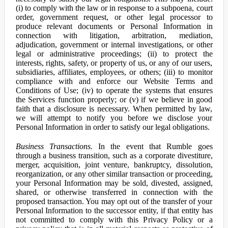
(i) to comply with the law or in response to a subpoena, court
order, government request, or other legal processor to
produce relevant documents or Personal Information in
connection with litigation, arbitration, mediation,
adjudication, government or internal investigations, or other
legal or administrative proceedings; (ii) to protect the
interests, rights, safety, or property of us, or any of our users,
subsidiaries, affiliates, employees, or others; (iii) to monitor
compliance with and enforce our Website Terms and
Conditions of Use; (iv) to operate the systems that ensures
the Services function properly; or (v) if we believe in good
faith that a disclosure is necessary. When permitted by law,
we will attempt to notify you before we disclose your
Personal Information in order to satisfy our legal obligations.
Business Transactions.
In the event that Rumble goes
through a business transition, such as a corporate divestiture,
merger, acquisition, joint venture, bankruptcy, dissolution,
reorganization, or any other similar transaction or proceeding,
your Personal Information may be sold, divested, assigned,
shared, or otherwise transferred in connection with the
proposed transaction. You may opt out of the transfer of your
Personal Information to the successor entity, if that entity has
not committed to comply with this Privacy Policy or a