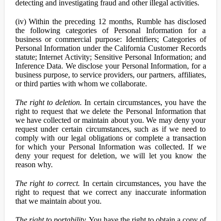
detecting and investigating fraud and other illegal activities.
(iv) Within the preceding 12 months, Rumble has disclosed
the following categories of Personal Information for a
business or commercial purpose: Identifiers; Categories of
Personal Information under the California Customer Records
statute; Internet Activity; Sensitive Personal Information; and
Inference Data. We disclose your Personal Information, for a
business purpose, to service providers, our partners, affiliates,
or third parties with whom we collaborate.
The right to deletion.
In certain circumstances, you have the
right to request that we delete the Personal Information that
we have collected or maintain about you. We may deny your
request under certain circumstances, such as if we need to
comply with our legal obligations or complete a transaction
for which your Personal Information was collected. If we
deny your request for deletion, we will let you know the
reason why.
The right to correct.
In certain circumstances, you have the
right to request that we correct any inaccurate information
that we maintain about you.
The right to portability.
You have the right to obtain a copy of