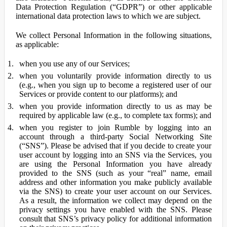
Data Protection Regulation (“GDPR”) or other applicable
international data protection laws to which we are subject.
We collect Personal Information in the following situations,
as applicable:
when you use any of our Services;
when you voluntarily provide information directly to us
(e.g., when you sign up to become a registered user of our
Services or provide content to our platforms); and
when you provide information directly to us as may be
required by applicable law (e.g., to complete tax forms); and
when you register to join Rumble by logging into an
account through a third-party Social Networking Site
(“SNS”). Please be advised that if you decide to create your
user account by logging into an SNS via the Services, you
are using the Personal Information you have already
provided to the SNS (such as your “real” name, email
address and other information you make publicly available
via the SNS) to create your user account on our Services.
As a result, the information we collect may depend on the
privacy settings you have enabled with the SNS. Please
consult that SNS’s privacy policy for additional information