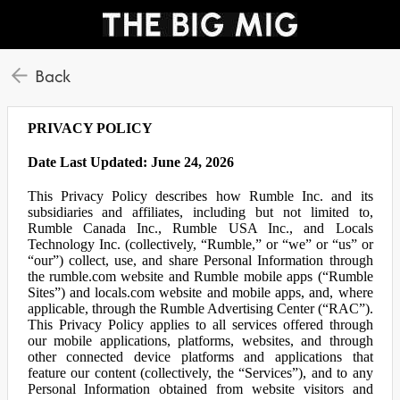
Back
PRIVACY POLICY
Date Last Updated: June 24, 2026
This Privacy Policy describes how Rumble Inc. and its
subsidiaries and affiliates, including but not limited to,
Rumble Canada Inc., Rumble USA Inc., and Locals
Technology Inc. (collectively, “Rumble,” or “we” or “us” or
“our”) collect, use, and share Personal Information through
the rumble.com website and Rumble mobile apps (“Rumble
Sites”) and locals.com website and mobile apps, and, where
applicable, through the Rumble Advertising Center (“RAC”).
This Privacy Policy applies to all services offered through
our mobile applications, platforms, websites, and through
other connected device platforms and applications that
feature our content (collectively, the “Services”), and to any
Personal Information obtained from website visitors and