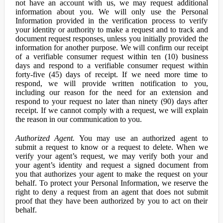
not have an account with us, we may request additional
information about you. We will only use the Personal
Information provided in the verification process to verify
your identity or authority to make a request and to track and
document request responses, unless you initially provided the
information for another purpose. We will confirm our receipt
of a verifiable consumer request within ten (10) business
days and respond to a verifiable consumer request within
forty-five (45) days of receipt. If we need more time to
respond, we will provide written notification to you,
including our reason for the need for an extension and
respond to your request no later than ninety (90) days after
receipt. If we cannot comply with a request, we will explain
the reason in our communication to you.
Authorized Agent.
You may use an authorized agent to
submit a request to know or a request to delete. When we
verify your agent’s request, we may verify both your and
your agent’s identity and request a signed document from
you that authorizes your agent to make the request on your
behalf. To protect your Personal Information, we reserve the
right to deny a request from an agent that does not submit
proof that they have been authorized by you to act on their
behalf.