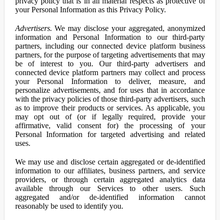
privacy policy that is in all material respects as protective of
your Personal Information as this Privacy Policy.
Advertisers.
We may disclose your aggregated, anonymized
information and Personal Information to our third-party
partners, including our connected device platform business
partners, for the purpose of targeting advertisements that may
be of interest to you. Our third-party advertisers and
connected device platform partners may collect and process
your Personal Information to deliver, measure, and
personalize advertisements, and for uses that in accordance
with the privacy policies of those third-party advertisers, such
as to improve their products or services. As applicable, you
may opt out of (or if legally required, provide your
affirmative, valid consent for) the processing of your
Personal Information for targeted advertising and related
uses.
We may use and disclose certain aggregated or de-identified
information to our affiliates, business partners, and service
providers, or through certain aggregated analytics data
available through our Services to other users. Such
aggregated and/or de-identified information cannot
reasonably be used to identify you.