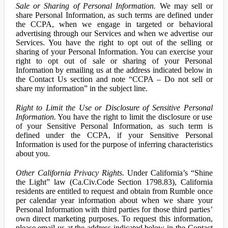
Sale or Sharing of Personal Information.
We may sell or
share Personal Information, as such terms are defined under
the CCPA, when we engage in targeted or behavioral
advertising through our Services and when we advertise our
Services. You have the right to opt out of the selling or
sharing of your Personal Information. You can exercise your
right to opt out of sale or sharing of your Personal
Information by emailing us at the address indicated below in
the Contact Us section and note “CCPA – Do not sell or
share my information” in the subject line.
Right to Limit the Use or Disclosure of Sensitive Personal
Information.
You have the right to limit the disclosure or use
of your Sensitive Personal Information, as such term is
defined under the CCPA, if your Sensitive Personal
Information is used for the purpose of inferring characteristics
about you.
Other California Privacy Rights.
Under California’s “Shine
the Light” law (Ca.Civ.Code Section 1798.83), California
residents are entitled to request and obtain from Rumble once
per calendar year information about when we share your
Personal Information with third parties for those third parties’
own direct marketing purposes. To request this information,
please email us at the address indicated below in the Contact