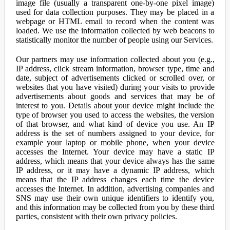
image file (usually a transparent one-by-one pixel image)
used for data collection purposes. They may be placed in a
webpage or HTML email to record when the content was
loaded. We use the information collected by web beacons to
statistically monitor the number of people using our Services.
Our partners may use information collected about you (e.g.,
IP address, click stream information, browser type, time and
date, subject of advertisements clicked or scrolled over, or
websites that you have visited) during your visits to provide
advertisements about goods and services that may be of
interest to you. Details about your device might include the
type of browser you used to access the websites, the version
of that browser, and what kind of device you use. An IP
address is the set of numbers assigned to your device, for
example your laptop or mobile phone, when your device
accesses the Internet. Your device may have a static IP
address, which means that your device always has the same
IP address, or it may have a dynamic IP address, which
means that the IP address changes each time the device
accesses the Internet. In addition, advertising companies and
SNS may use their own unique identifiers to identify you,
and this information may be collected from you by these third
parties, consistent with their own privacy policies.