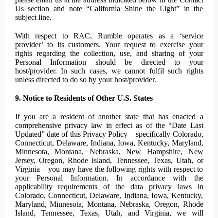
Us section and note “California Shine the Light” in the
subject line.
With respect to RAC, Rumble operates as a ‘service
provider’ to its customers. Your request to exercise your
rights regarding the collection, use, and sharing of your
Personal Information should be directed to your
host/provider. In such cases, we cannot fulfil such rights
unless directed to do so by your host/provider.
9. Notice to Residents of Other U.S. States
If you are a resident of another state that has enacted a
comprehensive privacy law in effect as of the “Date Last
Updated” date of this Privacy Policy – specifically Colorado,
Connecticut, Delaware, Indiana, Iowa, Kentucky, Maryland,
Minnesota, Montana, Nebraska, New Hampshire, New
Jersey, Oregon, Rhode Island, Tennessee, Texas, Utah, or
Virginia – you may have the following rights with respect to
your Personal Information. In accordance with the
applicability requirements of the data privacy laws in
Colorado, Connecticut, Delaware, Indiana, Iowa, Kentucky,
Maryland, Minnesota, Montana, Nebraska, Oregon, Rhode
Island, Tennessee, Texas, Utah, and Virginia, we will