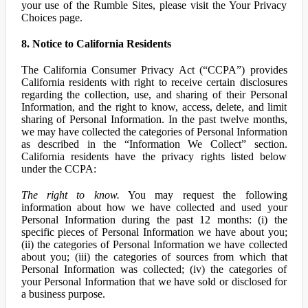
your use of the Rumble Sites, please visit the Your Privacy
Choices page.
8. Notice to California Residents
The California Consumer Privacy Act (“CCPA”) provides
California residents with right to receive certain disclosures
regarding the collection, use, and sharing of their Personal
Information, and the right to know, access, delete, and limit
sharing of Personal Information. In the past twelve months,
we may have collected the categories of Personal Information
as described in the “Information We Collect” section.
California residents have the privacy rights listed below
under the CCPA:
The right to know.
You may request the following
information about how we have collected and used your
Personal Information during the past 12 months: (i) the
specific pieces of Personal Information we have about you;
(ii) the categories of Personal Information we have collected
about you; (iii) the categories of sources from which that
Personal Information was collected; (iv) the categories of
your Personal Information that we have sold or disclosed for
a business purpose.