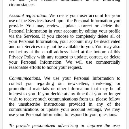
circumstances:
Account registration.
We create your user account for your
use of the Services based upon the Personal Information you
provide. You may review, update, correct or delete the
Personal Information in your account by editing your profile
via the Services. If you choose to completely delete all of
your Personal Information, your account may be deactivated
and our Services may not be available to you. You may also
contact us at the email address listed at the bottom of this
Privacy Policy with any request to update, correct, or delete
your Personal Information. We will use commercially
reasonable efforts to honor your request.
Communications.
We use your Personal Information to
contact you regarding our newsletters, marketing, or
promotional materials or other information that may be of
interest to you. If you decide at any time that you no longer
wish to receive such communications from us, please follow
the unsubscribe instructions provided in any of the
communications or update your account settings. We may
use your Personal Information to respond to your questions.
To provide personalized advertising or improve the user