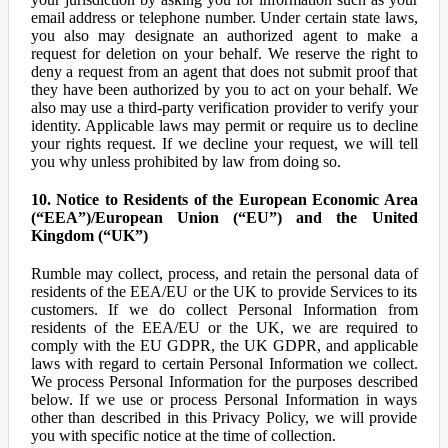
email address or telephone number. Under certain state laws,
you also may designate an authorized agent to make a
request for deletion on your behalf. We reserve the right to
deny a request from an agent that does not submit proof that
they have been authorized by you to act on your behalf. We
also may use a third-party verification provider to verify your
identity. Applicable laws may permit or require us to decline
your rights request. If we decline your request, we will tell
you why unless prohibited by law from doing so.
10. Notice to Residents of the European Economic Area
(“EEA”)/European Union (“EU”) and the United
Kingdom (“UK”)
Rumble may collect, process, and retain the personal data of
residents of the EEA/EU or the UK to provide Services to its
customers. If we do collect Personal Information from
residents of the EEA/EU or the UK, we are required to
comply with the EU GDPR, the UK GDPR, and applicable
laws with regard to certain Personal Information we collect.
We process Personal Information for the purposes described
below. If we use or process Personal Information in ways
other than described in this Privacy Policy, we will provide
you with specific notice at the time of collection.