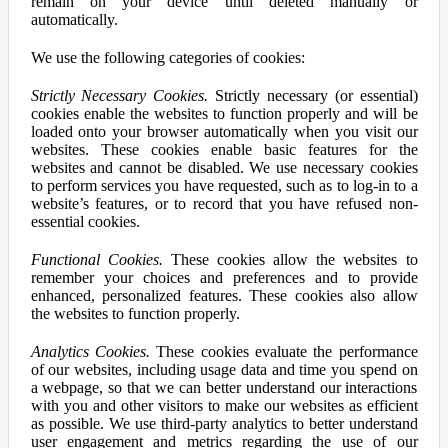
remain on your device until deleted manually or
automatically.
We use the following categories of cookies:
Strictly Necessary Cookies.
Strictly necessary (or essential)
cookies enable the websites to function properly and will be
loaded onto your browser automatically when you visit our
websites. These cookies enable basic features for the
websites and cannot be disabled. We use necessary cookies
to perform services you have requested, such as to log-in to a
website’s features, or to record that you have refused non-
essential cookies.
Functional Cookies.
These cookies allow the websites to
remember your choices and preferences and to provide
enhanced, personalized features. These cookies also allow
the websites to function properly.
Analytics Cookies.
These cookies evaluate the performance
of our websites, including usage data and time you spend on
a webpage, so that we can better understand our interactions
with you and other visitors to make our websites as efficient
as possible. We use third-party analytics to better understand
user engagement and metrics regarding the use of our