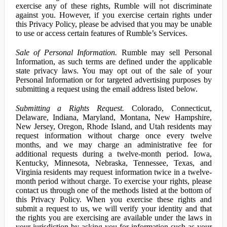
exercise any of these rights, Rumble will not discriminate
against you. However, if you exercise certain rights under
this Privacy Policy, please be advised that you may be unable
to use or access certain features of Rumble’s Services.
Sale of Personal Information.
Rumble may sell Personal
Information, as such terms are defined under the applicable
state privacy laws. You may opt out of the sale of your
Personal Information or for targeted advertising purposes by
submitting a request using the email address listed below.
Submitting a Rights Request.
Colorado, Connecticut,
Delaware, Indiana, Maryland, Montana, New Hampshire,
New Jersey, Oregon, Rhode Island, and Utah residents may
request information without charge once every twelve
months, and we may charge an administrative fee for
additional requests during a twelve-month period. Iowa,
Kentucky, Minnesota, Nebraska, Tennessee, Texas, and
Virginia residents may request information twice in a twelve-
month period without charge. To exercise your rights, please
contact us through one of the methods listed at the bottom of
this Privacy Policy. When you exercise these rights and
submit a request to us, we will verify your identity and that
the rights you are exercising are available under the laws in
your jurisdiction by asking you for information such as your