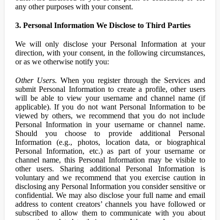
any other purposes with your consent.
3. Personal Information We Disclose to Third Parties
We will only disclose your Personal Information at your
direction, with your consent, in the following circumstances,
or as we otherwise notify you:
Other Users.
When you register through the Services and
submit Personal Information to create a profile, other users
will be able to view your username and channel name (if
applicable). If you do not want Personal Information to be
viewed by others, we recommend that you do not include
Personal Information in your username or channel name.
Should you choose to provide additional Personal
Information (e.g., photos, location data, or biographical
Personal Information, etc.) as part of your username or
channel name, this Personal Information may be visible to
other users. Sharing additional Personal Information is
voluntary and we recommend that you exercise caution in
disclosing any Personal Information you consider sensitive or
confidential. We may also disclose your full name and email
address to content creators’ channels you have followed or
subscribed to allow them to communicate with you about