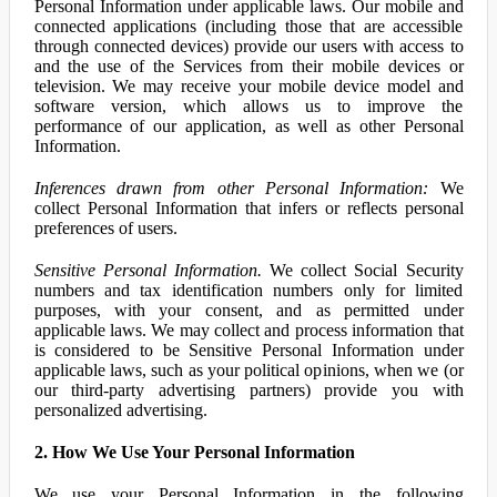
Personal Information under applicable laws. Our mobile and
connected applications (including those that are accessible
through connected devices) provide our users with access to
and the use of the Services from their mobile devices or
television. We may receive your mobile device model and
software version, which allows us to improve the
performance of our application, as well as other Personal
Information.
Inferences drawn from other Personal Information:
We
collect Personal Information that infers or reflects personal
preferences of users.
Sensitive Personal Information.
We collect Social Security
numbers and tax identification numbers only for limited
purposes, with your consent, and as permitted under
applicable laws. We may collect and process information that
is considered to be Sensitive Personal Information under
applicable laws, such as your political opinions, when we (or
our third-party advertising partners) provide you with
personalized advertising.
2. How We Use Your Personal Information
We use your Personal Information in the following