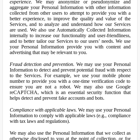
experience.
We may anonymize or pseudonymize and
aggregate your Personal Information with other information
collected from other users to attempt to provide you with a
better experience, to improve the quality and value of the
Services, and to analyze and understand how our Services
are used. We also use Automatically Collected Information
internally to increase our functionality and user-friendliness,
and to better tailor our Services to our users’ needs. We use
your Personal Information provide you with content and
advertising that may be relevant to you.
Fraud detection and prevention.
We may use your Personal
Information to detect and prevent potential fraud with respect
to the Services. For example, we use your mobile phone
number to provide you with a one-time verification code to
ensure you are not a robot. We may also use Google
reCAPTCHA, which is an essential security function that
helps detect and prevent fake accounts and bots.
Compliance with applicable laws.
We may use your Personal
Information to comply with applicable laws (e.g., compliance
with tax laws and regulations).
We may also use the Personal Information that we collect as
otherwise disclosed to you at the point of collection, or for