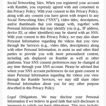
Social Networking Sites.
When you registered your account
with Rumble, you expressly agreed with and consented to
this Privacy Policy. With your consent to this Privacy Policy,
along with any consent you have given with respect to any
Social Networking Sites (“SNS”), video titles, descriptions,
and/or thumbnails that you engage with, together with
Personal Information that may identify you (e.g., IP address,
device ID, or other identifiers) may be shared with an SNS.
With your consent to this Privacy Policy, we may also share
Personal Information regarding the videos that you view
through the Services (e.g., video titles, descriptions) along
with other Personal Information, to assist us and other third
parties to provide you with more personalized content,
including ads displayed on Rumble as well as other
platforms. Your SNS consent preferences may be changed at
any time through your SNS account. Please be advised that
where your SNS account preferences do not grant consent to
share Personal Information regarding the videos you view
through the Rumble Services, we may still share other
Personal Information about you for any other purpose
described in this Privacy Policy.
Legal Obligations.
We may disclose your Personal
Information if we believe in good faith that such disclosure is
necessary to satisfy our legal obligations. This may include: