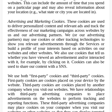
websites. This can include the amount of time that you spend
on a particular page and may also reveal information about
your location (e.g., what state or city you are located in).
Advertising and Marketing Cookies.
These cookies are used
to deliver personalized content and relevant ads and track the
effectiveness of our marketing campaigns across websites by
us and our advertising partners. We (or our advertising
partners) may use cookies or other tracking technologies to
show you relevant advertisements through the Services or
build a profile of your interests based on activities on our
websites and other websites. We also use cookies that tell us
whether you have viewed an advertisement and/or interacted
with it, for example, by clicking on it. Cookies can also be
used to share our content with a SNS.
We use both “first-party” cookies and “third-party” cookies.
First-party cookies are cookies placed on your device by the
website. Third-party cookies are cookies placed by another
company when you visit our websites. We have relationships
with third-party advertising companies to place
advertisements on the websites to perform tracking and
reporting functions. These third-party advertising companies
may place cookies on your computer when you visit our
websites or other websites so that they can display targeted