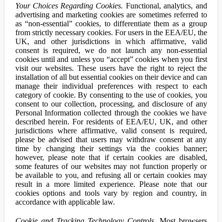
Your Choices Regarding Cookies.
Functional, analytics, and
advertising and marketing cookies are sometimes referred to
as “non-essential” cookies, to differentiate them as a group
from strictly necessary cookies. For users in the EEA/EU, the
UK, and other jurisdictions in which affirmative, valid
consent is required, we do not launch any non-essential
cookies until and unless you “accept” cookies when you first
visit our websites. These users have the right to reject the
installation of all but essential cookies on their device and can
manage their individual preferences with respect to each
category of cookie. By consenting to the use of cookies, you
consent to our collection, processing, and disclosure of any
Personal Information collected through the cookies we have
described herein. For residents of EEA/EU, UK, and other
jurisdictions where affirmative, valid consent is required,
please be advised that users may withdraw consent at any
time by changing their settings via the cookies banner;
however, please note that if certain cookies are disabled,
some features of our websites may not function properly or
be available to you, and refusing all or certain cookies may
result in a more limited experience. Please note that our
cookies options and tools vary by region and country, in
accordance with applicable law.
Cookie and Tracking Technology Controls.
Most browsers