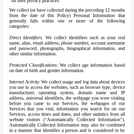
on their privacy practices.
We collect (or have collected during the preceding 12 months
from the date of this Policy) Personal Information that
generally falls within one or more of the following
categories:
Direct Identifiers.
We collect identifiers such as your real
name, alias, email address, phone number, account username
and password, photographs, biographical information, and
other similar information.
Protected Classifications:
We collect age information based
on date of birth and gender information.
Internet Activity.
We collect usage and log data about devices
you use to access the websites, such as browser type, device
manufacturer, operating system, domain name and IP
address, universal identifiers, the webpage you were visiting
before you came to our Services, the webpages of our
Services that you visit, information you search for on our
Services, access times and dates, and other statistics from all
website visitors (“Automatically Collected Information”).
Automatically Collected Information may also be combined
in a manner that identifies a person and is considered to be