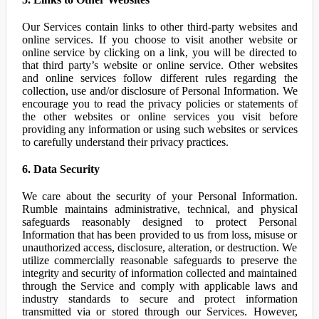
Our Services contain links to other third-party websites and
online services. If you choose to visit another website or
online service by clicking on a link, you will be directed to
that third party’s website or online service. Other websites
and online services follow different rules regarding the
collection, use and/or disclosure of Personal Information. We
encourage you to read the privacy policies or statements of
the other websites or online services you visit before
providing any information or using such websites or services
to carefully understand their privacy practices.
6. Data Security
We care about the security of your Personal Information.
Rumble maintains administrative, technical, and physical
safeguards reasonably designed to protect Personal
Information that has been provided to us from loss, misuse or
unauthorized access, disclosure, alteration, or destruction. We
utilize commercially reasonable safeguards to preserve the
integrity and security of information collected and maintained
through the Service and comply with applicable laws and
industry standards to secure and protect information
transmitted via or stored through our Services. However,