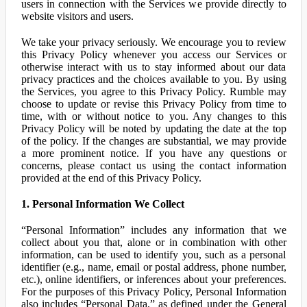
users in connection with the Services we provide directly to
website visitors and users.
We take your privacy seriously. We encourage you to review
this Privacy Policy whenever you access our Services or
otherwise interact with us to stay informed about our data
privacy practices and the choices available to you. By using
the Services, you agree to this Privacy Policy. Rumble may
choose to update or revise this Privacy Policy from time to
time, with or without notice to you. Any changes to this
Privacy Policy will be noted by updating the date at the top
of the policy. If the changes are substantial, we may provide
a more prominent notice. If you have any questions or
concerns, please contact us using the contact information
provided at the end of this Privacy Policy.
1. Personal Information We Collect
“Personal Information” includes any information that we
collect about you that, alone or in combination with other
information, can be used to identify you, such as a personal
identifier (e.g., name, email or postal address, phone number,
etc.), online identifiers, or inferences about your preferences.
For the purposes of this Privacy Policy, Personal Information
also includes “Personal Data,” as defined under the General