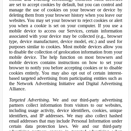
are set to accept cookies by default, but you can control and
manage the use of cookies on your browser or device by
deleting them from your browser history when you leave our
websites. You may set your browser to reject cookies or alert
you when a cookie is set on your computer. If you use a
mobile device to access our Services, certain information
associated with your device may be collected (e.g., browser
type, device manufacturer, device model, etc.) and used for
purposes similar to cookies. Most mobile devices allow you
to disable the collection of geolocation information from your
mobile device. The help function on most browsers and
mobile devices contains instructions on how to set your
browser to notify you before accepting cookies or to disable
cookies entirely. You may also opt out of certain interest-
based targeted advertising from participating entities such as
the Network Advertising Initiative and Digital Advertising
Alliance.
Targeted Advertising.
We and our third-party advertising
partners collect information from visitors to our websites,
including usage activity, device identifiers, cookies, unique
identifiers, and IP addresses. We may also collect hashed
email addresses that may include Personal Information under
certain data protection laws. We and our third-party